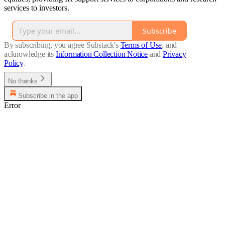
services to investors.
Subscribe
By subscribing, you agree Substack's
Terms of Use
, and
acknowledge its
Information Collection Notice
and
Privacy
Policy
.
No thanks
Subscribe in the app
Error