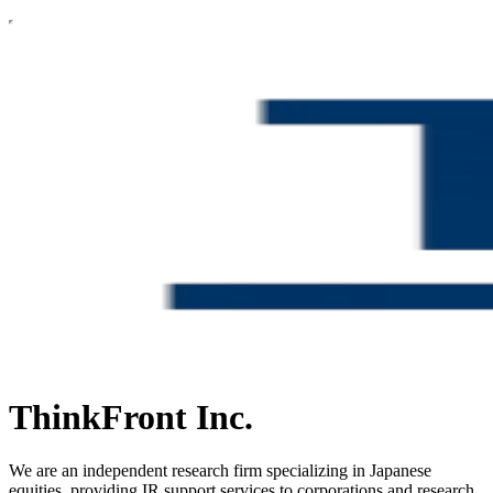
ThinkFront Inc.
We are an independent research firm specializing in Japanese
equities, providing IR support services to corporations and research