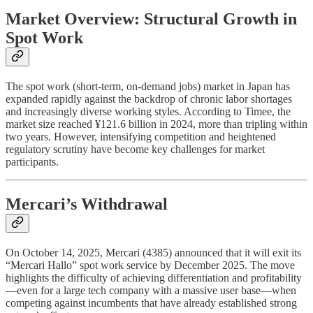
Market Overview: Structural Growth in
Spot Work
The spot work (short-term, on-demand jobs) market in Japan has
expanded rapidly against the backdrop of chronic labor shortages
and increasingly diverse working styles. According to Timee, the
market size reached ¥121.6 billion in 2024, more than tripling within
two years. However, intensifying competition and heightened
regulatory scrutiny have become key challenges for market
participants.
Mercari’s Withdrawal
On October 14, 2025, Mercari (4385) announced that it will exit its
“Mercari Hallo” spot work service by December 2025. The move
highlights the difficulty of achieving differentiation and profitability
—even for a large tech company with a massive user base—when
competing against incumbents that have already established strong