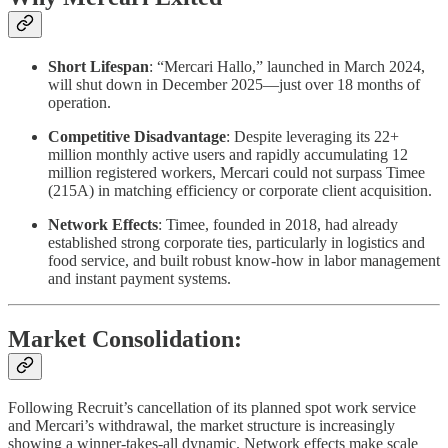
Short Lifespan
: “Mercari Hallo,” launched in March 2024,
will shut down in December 2025—just over 18 months of
operation.
Competitive Disadvantage
: Despite leveraging its 22+
million monthly active users and rapidly accumulating 12
million registered workers, Mercari could not surpass Timee
(215A) in matching efficiency or corporate client acquisition.
Network Effects
: Timee, founded in 2018, had already
established strong corporate ties, particularly in logistics and
food service, and built robust know-how in labor management
and instant payment systems.
Market Consolidation:
Following Recruit’s cancellation of its planned spot work service
and Mercari’s withdrawal, the market structure is increasingly
showing a winner-takes-all dynamic. Network effects make scale