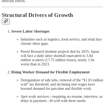
network effects.
Structural Drivers of Growth
Severe Labor Shortages
Industries such as logistics, food service, and retail face
chronic labor gaps.
Persol Research Institute projects that by 2035, Japan
will face a daily labor shortfall equivalent to 3.84
million workers (17.75 million hours), nearly 1.9x
worse than in 2023.
Rising Worker Demand for Flexible Employment
Deregulation of side jobs, removal of the “¥1.03 million
wall” tax threshold, and declining real wages have
boosted demand for part-time and flexible work.
Spot work services—requiring no resume, interview, or
delay in payment—fit well with these needs.