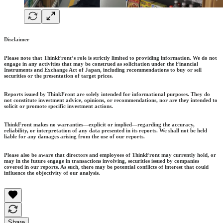
Disclaimer
Please note that ThinkFront’s role is strictly limited to providing information. We do not
engage in any activities that may be construed as solicitation under the Financial
Instruments and Exchange Act of Japan, including recommendations to buy or sell
securities or the presentation of target prices.
Reports issued by ThinkFront are solely intended for informational purposes. They do
not constitute investment advice, opinions, or recommendations, nor are they intended to
solicit or promote specific investment actions.
ThinkFront makes no warranties—explicit or implied—regarding the accuracy,
reliability, or interpretation of any data presented in its reports. We shall not be held
liable for any damages arising from the use of our reports.
Please also be aware that directors and employees of ThinkFront may currently hold, or
may in the future engage in transactions involving, securities issued by companies
covered in our reports. As such, there may be potential conflicts of interest that could
influence the objectivity of our analysis.
Share