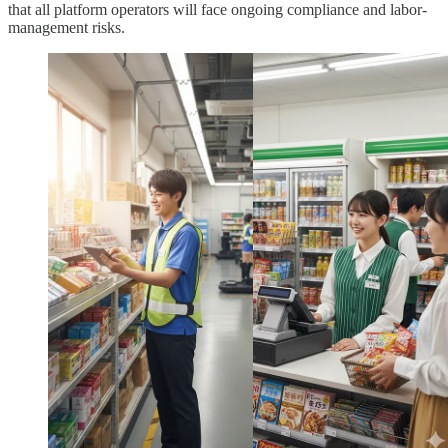
that all platform operators will face ongoing compliance and labor-
management risks.