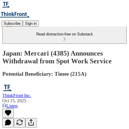
Subscribe
Sign in
Read distraction-free on Substack
Japan: Mercari (4385) Announces
Withdrawal from Spot Work Service
Potential Beneficiary: Timee (215A)
ThinkFront Inc.
Oct 15, 2025
Listen