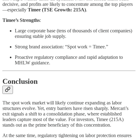
decisive, and profits are likely to concentrate among the top players
—especially
Timee (TSE Growth: 215A)
.
Timee’s Strengths
:
Large corporate base (tens of thousands of client companies)
ensuring stable job supply.
Strong brand association: “Spot work = Timee.”
Proactive regulatory compliance and rapid adaptation to
MHLW guidance.
Conclusion
The spot work market will likely continue expanding as labor
structures evolve. Yet, entry barriers have risen sharply. Mercari’s
exit signals a shift to a consolidation phase, where established
leaders capture most of the value. For investors, Timee (215A)
stands out as the prime beneficiary of this concentration.
At the same time, regulatory tightening on labor protection ensures