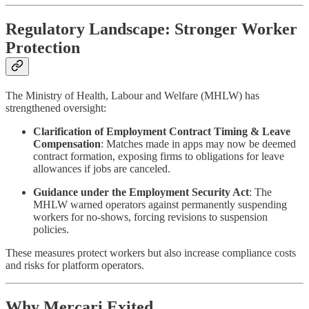
Regulatory Landscape: Stronger Worker
Protection
The Ministry of Health, Labour and Welfare (MHLW) has
strengthened oversight:
Clarification of Employment Contract Timing & Leave
Compensation
: Matches made in apps may now be deemed
contract formation, exposing firms to obligations for leave
allowances if jobs are canceled.
Guidance under the Employment Security Act
: The
MHLW warned operators against permanently suspending
workers for no-shows, forcing revisions to suspension
policies.
These measures protect workers but also increase compliance costs
and risks for platform operators.
Why Mercari Exited