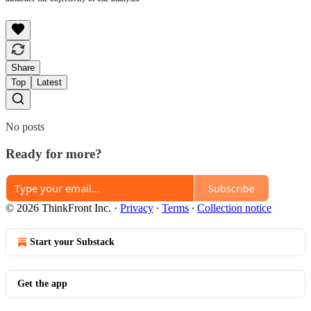
Share
Top
Latest
No posts
Ready for more?
Subscribe
© 2026 ThinkFront Inc.
·
Privacy
∙
Terms
∙
Collection notice
Start your Substack
Get the app