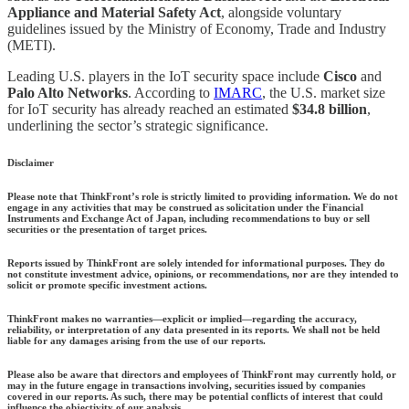
Appliance and Material Safety Act
, alongside voluntary
guidelines issued by the Ministry of Economy, Trade and Industry
(METI).
Leading U.S. players in the IoT security space include
Cisco
and
Palo Alto Networks
. According to
IMARC
, the U.S. market size
for IoT security has already reached an estimated
$34.8 billion
,
underlining the sector’s strategic significance.
Disclaimer
Please note that ThinkFront’s role is strictly limited to providing information. We do not
engage in any activities that may be construed as solicitation under the Financial
Instruments and Exchange Act of Japan, including recommendations to buy or sell
securities or the presentation of target prices.
Reports issued by ThinkFront are solely intended for informational purposes. They do
not constitute investment advice, opinions, or recommendations, nor are they intended to
solicit or promote specific investment actions.
ThinkFront makes no warranties—explicit or implied—regarding the accuracy,
reliability, or interpretation of any data presented in its reports. We shall not be held
liable for any damages arising from the use of our reports.
Please also be aware that directors and employees of ThinkFront may currently hold, or
may in the future engage in transactions involving, securities issued by companies
covered in our reports. As such, there may be potential conflicts of interest that could
influence the objectivity of our analysis.