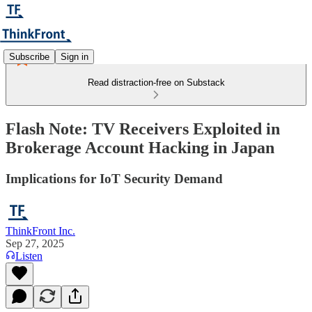
Subscribe
Sign in
Read distraction-free on Substack
Flash Note: TV Receivers Exploited in
Brokerage Account Hacking in Japan
Implications for IoT Security Demand
ThinkFront Inc.
Sep 27, 2025
Listen