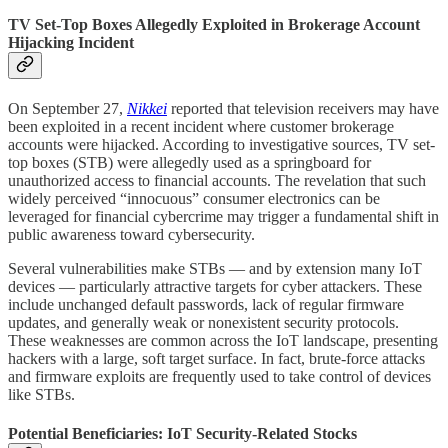
TV Set-Top Boxes Allegedly Exploited in Brokerage Account
Hijacking Incident
On September 27,
Nikkei
reported that television receivers may have
been exploited in a recent incident where customer brokerage
accounts were hijacked. According to investigative sources, TV set-
top boxes (STB) were allegedly used as a springboard for
unauthorized access to financial accounts. The revelation that such
widely perceived “innocuous” consumer electronics can be
leveraged for financial cybercrime may trigger a fundamental shift in
public awareness toward cybersecurity.
Several vulnerabilities make STBs — and by extension many IoT
devices — particularly attractive targets for cyber attackers. These
include unchanged default passwords, lack of regular firmware
updates, and generally weak or nonexistent security protocols.
These weaknesses are common across the IoT landscape, presenting
hackers with a large, soft target surface. In fact, brute-force attacks
and firmware exploits are frequently used to take control of devices
like STBs.
Potential Beneficiaries: IoT Security-Related Stocks