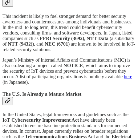
This incident is likely to fuel stronger demand for better security
awareness and countermeasures among individuals and businesses.
In the mid- to long term, this trend could benefit cybersecurity
vendors, consulting firms, and software developers. In Japan, listed
companies such as
FFRI Security (3692)
,
NTT Data
(a subsidiary
of
NTT (9432)
), and
NEC (6701)
are known to be involved in IoT-
related security solutions.
Japan’s Ministry of Internal Affairs and Communications (MIC) is
also co-leading a project called
NOTICE
, which aims to improve
the security of IoT devices and prevent cyberattacks before they
occur. A list of participating organizations is publicly available
here
(in Japanese).
The U.S. Is Already a Mature Market
In the United States, legal frameworks and guidelines such as the
IoT Cybersecurity Improvement Act
have already been
established to ensure baseline protection standards for connected
devices. In contrast, Japan currently relies on broader regulations
such as the
Telecommunications Business Act
and the
Electrical