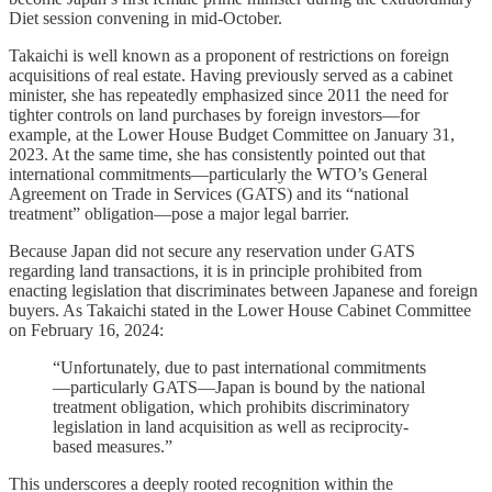
Diet session convening in mid-October.
Takaichi is well known as a proponent of restrictions on foreign
acquisitions of real estate. Having previously served as a cabinet
minister, she has repeatedly emphasized since 2011 the need for
tighter controls on land purchases by foreign investors—for
example, at the Lower House Budget Committee on January 31,
2023. At the same time, she has consistently pointed out that
international commitments—particularly the WTO’s General
Agreement on Trade in Services (GATS) and its “national
treatment” obligation—pose a major legal barrier.
Because Japan did not secure any reservation under GATS
regarding land transactions, it is in principle prohibited from
enacting legislation that discriminates between Japanese and foreign
buyers. As Takaichi stated in the Lower House Cabinet Committee
on February 16, 2024:
“Unfortunately, due to past international commitments
—particularly GATS—Japan is bound by the national
treatment obligation, which prohibits discriminatory
legislation in land acquisition as well as reciprocity-
based measures.”
This underscores a deeply rooted recognition within the