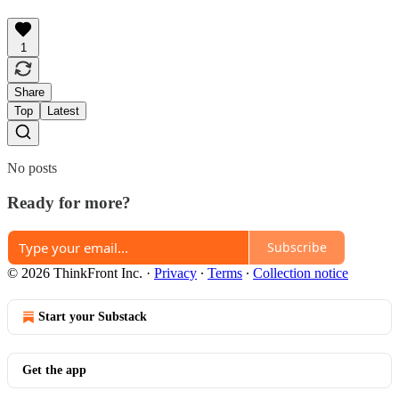
1
Share
Top
Latest
No posts
Ready for more?
Subscribe
© 2026 ThinkFront Inc.
·
Privacy
∙
Terms
∙
Collection notice
Start your Substack
Get the app