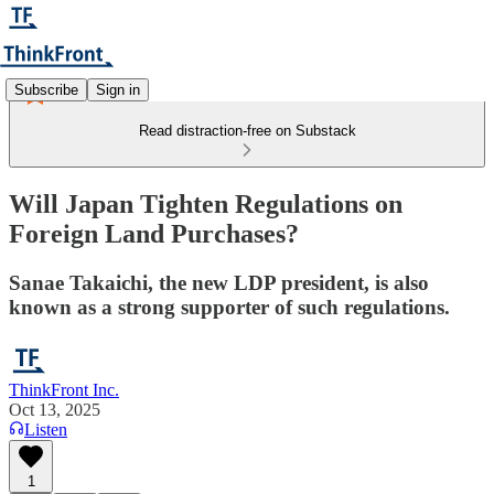
Subscribe
Sign in
Read distraction-free on Substack
Will Japan Tighten Regulations on
Foreign Land Purchases?
Sanae Takaichi, the new LDP president, is also
known as a strong supporter of such regulations.
ThinkFront Inc.
Oct 13, 2025
Listen
1