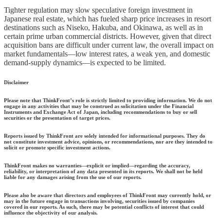
Tighter regulation may slow speculative foreign investment in
Japanese real estate, which has fueled sharp price increases in resort
destinations such as Niseko, Hakuba, and Okinawa, as well as in
certain prime urban commercial districts. However, given that direct
acquisition bans are difficult under current law, the overall impact on
market fundamentals—low interest rates, a weak yen, and domestic
demand-supply dynamics—is expected to be limited.
Disclaimer
Please note that ThinkFront’s role is strictly limited to providing information. We do not
engage in any activities that may be construed as solicitation under the Financial
Instruments and Exchange Act of Japan, including recommendations to buy or sell
securities or the presentation of target prices.
Reports issued by ThinkFront are solely intended for informational purposes. They do
not constitute investment advice, opinions, or recommendations, nor are they intended to
solicit or promote specific investment actions.
ThinkFront makes no warranties—explicit or implied—regarding the accuracy,
reliability, or interpretation of any data presented in its reports. We shall not be held
liable for any damages arising from the use of our reports.
Please also be aware that directors and employees of ThinkFront may currently hold, or
may in the future engage in transactions involving, securities issued by companies
covered in our reports. As such, there may be potential conflicts of interest that could
influence the objectivity of our analysis.