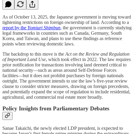
As of October 13, 2025, the Japanese government is moving toward
tightening restrictions on foreign ownership of land. According to a
report by the
Yomiuri Shimbun
, the government is currently studying
legal frameworks in countries such as Canada, Germany, South
Korea, and Taiwan, and plans to use these findings as reference
points when reviewing domestic laws.
The backdrop to this move is the
Act on the Review and Regulation
of Important Land Use
, which took effect in 2022. The law requires
prior notification for transactions involving land deemed critical to
national security—such as areas around Self-Defense Forces
facilities—but it does not prohibit purchases by foreign nationals
outright. The government intends to use the law’s five-year review
clause to consider stricter measures, drawing on foreign precedents,
and potentially expand the scope of regulation to include residential,
agricultural, and commercial real estate more broadly.
Policy Insights from Parliamentary Debates
Sanae Takaichi, the newly elected LDP president, is expected to
become Japan’s first female prime minister during the extraordinary