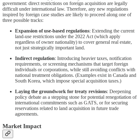
government: direct restrictions on foreign acquisition are legally
difficult under international law. Therefore, any new regulations
inspired by foreign case studies are likely to proceed along one of
three possible tracks:
Expansion of use-based regulations
: Extending the current
land-use restrictions under the 2022 Act (which apply
regardless of owner nationality) to cover general real estate,
not just strategically important land.
Indirect regulation
: Introducing heavier taxes, notification
requirements, or screening mechanisms that target foreign
individuals or corporations, while still avoiding conflicts with
national treatment obligations. (Examples exist in Canada and
South Korea, which impose special acquisition taxes.)
Laying the groundwork for treaty revisions
: Deepening
policy debate as a stepping stone for potential renegotiation of
international commitments such as GATS, or for securing
reservations related to land acquisition in future trade
agreements.
Market Impact